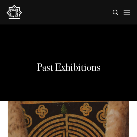
Past Exhibitions