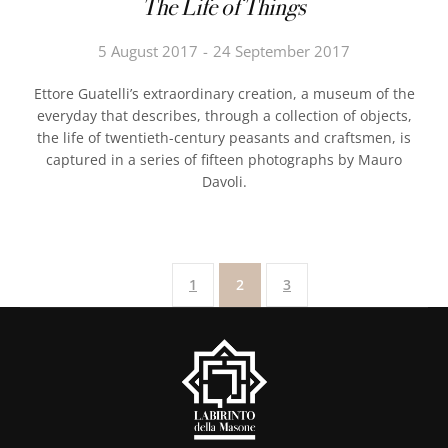
The Life of Things
5 August 2017
24 September 2017
Ettore Guatelli’s extraordinary creation, a museum of the
everyday that describes, through a collection of objects,
the life of twentieth-century peasants and craftsmen, is
captured in a series of fifteen photographs by Mauro
Davoli.
1
2
3