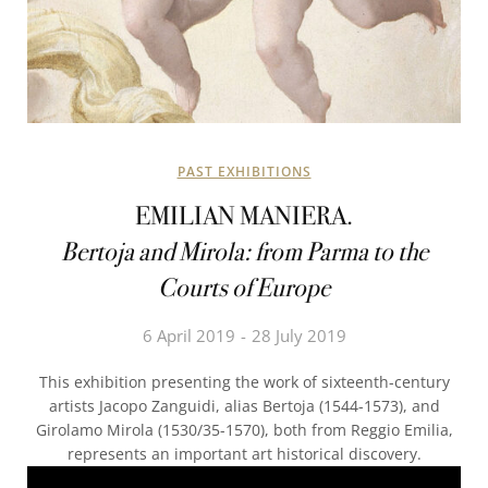
PAST EXHIBITIONS
EMILIAN MANIERA.
Bertoja and Mirola: from Parma to the
Courts of Europe
6 April 2019
28 July 2019
This exhibition presenting the work of sixteenth-century
artists Jacopo Zanguidi, alias Bertoja (1544-1573), and
Girolamo Mirola (1530/35-1570), both from Reggio Emilia,
represents an important art historical discovery.