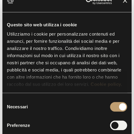
Collected Pages
11 November 2018
24 March 2019
Questo sito web utilizza i cookie
Delacroix, Warhol, Manet, Matisse, Picasso, Klimt,
Utilizziamo i cookie per personalizzare contenuti ed
Kandinsky, Depero, De Chirico, Campigli, Mattioli and
annunci, per fornire funzionalità dei social media e per
Fontana: the subject of this exhibition is not paintings, but
analizzare il nostro traffico. Condividiamo inoltre
a collection of hundreds of splendidly conceived pages,
informazioni sul modo in cui utilizza il nostro sito con i
colorfully drawn by some of the most famous artists of the
nostri partner che si occupano di analisi dei dati web,
nineteenth and twentieth centuries and collected in a
series of artist books.
pubblicità e social media, i quali potrebbero combinarle
con altre informazioni che ha fornito loro o che hanno
raccolto dal suo utilizzo dei loro servizi.
Cookie policy.
S
Necessari
e
l
e
Preferenze
z