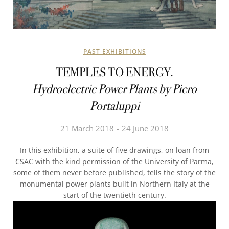
PAST EXHIBITIONS
TEMPLES TO ENERGY.
Hydroelectric Power Plants by Piero
Portaluppi
21 March 2018
24 June 2018
In this exhibition, a suite of five drawings, on loan from
CSAC with the kind permission of the University of Parma,
some of them never before published, tells the story of the
monumental power plants built in Northern Italy at the
start of the twentieth century.