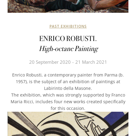
PAST EXHIBITIONS
ENRICO ROBUSTI.
High-octane Painting
20 September 2020
21 March 2021
Enrico Robusti, a contemporary painter from Parma (b.
1957), is the subject of an exhibition of paintings at
Labirinto della Masone.
The exhibition, which was strongly supported by Franco
Maria Ricci, includes four new works created specifically
for this occasion.