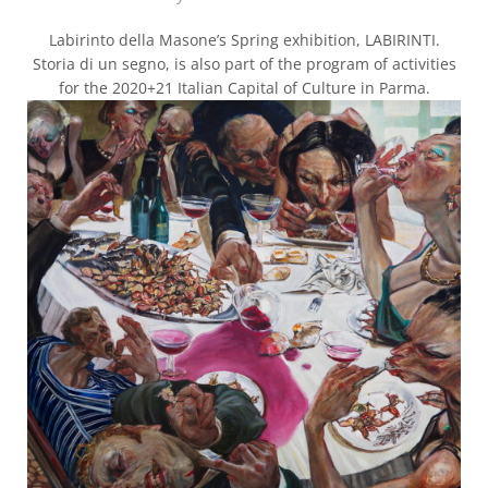
Labirinto della Masone’s Spring exhibition, LABIRINTI.
Storia di un segno, is also part of the program of activities
for the 2020+21 Italian Capital of Culture in Parma.