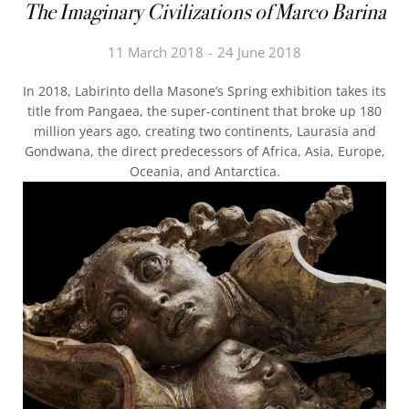
The Imaginary Civilizations of Marco Barina
11 March 2018
24 June 2018
In 2018, Labirinto della Masone’s Spring exhibition takes its
title from Pangaea, the super-continent that broke up 180
million years ago, creating two continents, Laurasia and
Gondwana, the direct predecessors of Africa, Asia, Europe,
Oceania, and Antarctica.