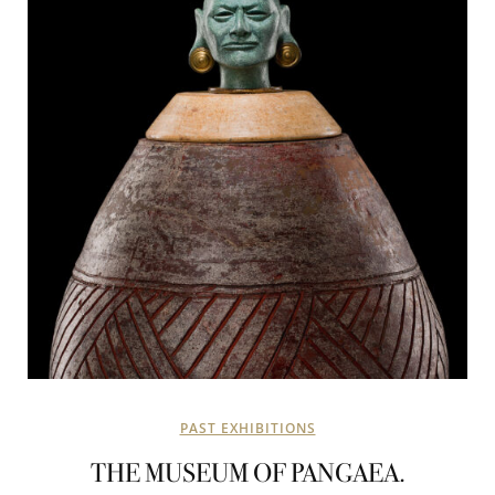
PAST EXHIBITIONS
THE MUSEUM OF PANGAEA.