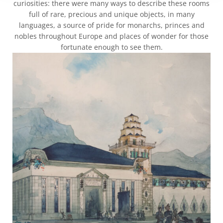
curiosities: there were many ways to describe these rooms
full of rare, precious and unique objects, in many
languages, a source of pride for monarchs, princes and
nobles throughout Europe and places of wonder for those
fortunate enough to see them.