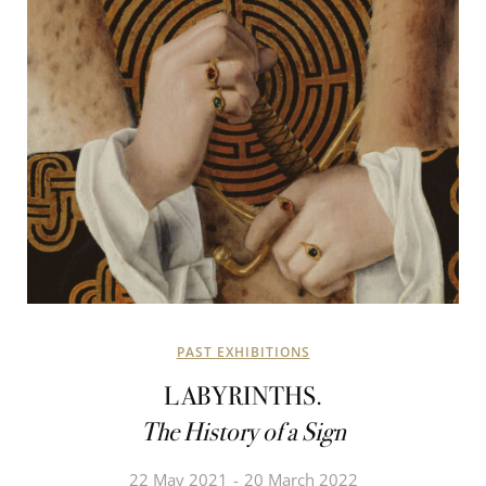
PAST EXHIBITIONS
LABYRINTHS.
The History of a Sign
22 May 2021
20 March 2022