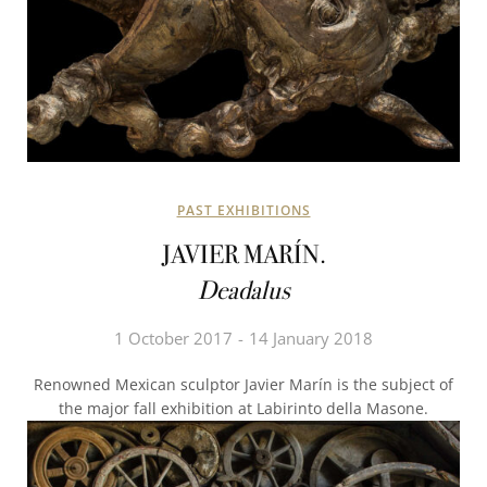
PAST EXHIBITIONS
JAVIER MARÍN.
Deadalus
1 October 2017
14 January 2018
Renowned Mexican sculptor Javier Marín is the subject of
the major fall exhibition at Labirinto della Masone.