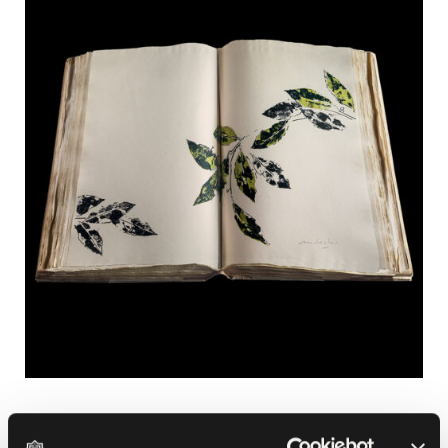
PAST EXHIBITIONS