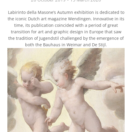
Labirinto della Masone’s Autumn exhibition is dedicated to
the iconic Dutch art magazine Wendingen. Innovative in its
time, its publication coincided with a period of great
transition for art and graphic design in Europe that saw
the tradition of Jugendstil challenged by the emergence of
both the Bauhaus in Weimar and De Stijl.