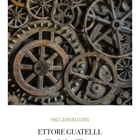
PAST EXHIBITIONS
ETTORE GUATELLI.