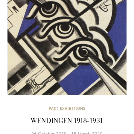
PAST EXHIBITIONS
WENDINGEN 1918-1931
26 October 2019
15 March 2020