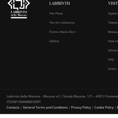
LABIRINTH
VISIT
The Place
Openin
The Art Collection
Tickets
Franco Maria Ricci
Restau
Gallery
How to
School
FAQ
Suites
Labirinto della Masone – Masone srl | Strada Masone, 121 – 43012 Fontanell
IT034015B4W88SVZMT
Contacts
|
General Terms and Conditions
|
Privacy Policy
|
Cookie Policy
|