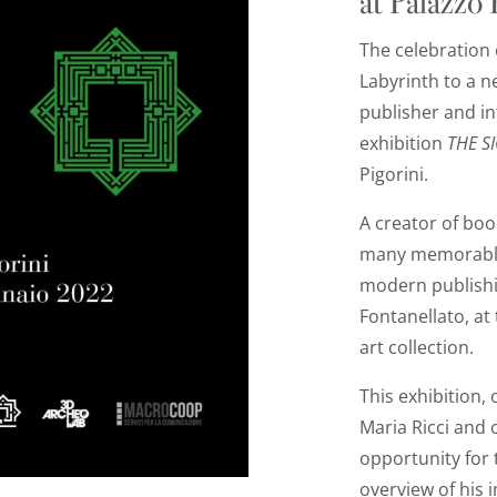
at Palazzo
T
he celebration 
Labyrinth to a n
publisher and in
exhibition
THE S
Pigorini.
A creator of boo
many memorable 
modern publishi
Fontanellato, at 
art collection.
This exhibition,
Maria Ricci and 
opportunity for t
overview of his i