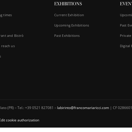
EXHIBITIONS
EVEN
g times
Current Exhibition
Upcomi
Upcoming Exhibitions
Past Ev
rant and Bistrò
Past Exhibitions
Private
 reach us
Digital
s
ato (PR) – Tel.: +39 0521 827081 –
labirinto@francomariaricci.com
| CF 0286601
Edit cookie authorization