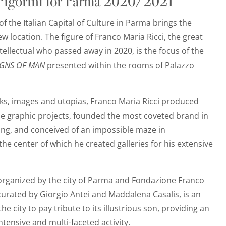
 Pigorini for Parma 2020/2021
of the Italian Capital of Culture in Parma brings the
ew location. The figure of Franco Maria Ricci, the great
tellectual who passed away in 2020, is the focus of the
IGNS OF MAN
presented within the rooms of Palazzo
ks, images and utopias, Franco Maria Ricci produced
graphic projects, founded the most coveted brand in
ng, and conceived of an impossible maze in
the center of which he created galleries for his extensive
 organized by the city of Parma and Fondazione Franco
curated by Giorgio Antei and Maddalena Casalis, is an
he city to pay tribute to its illustrious son, providing an
ntensive and multi-faceted activity.