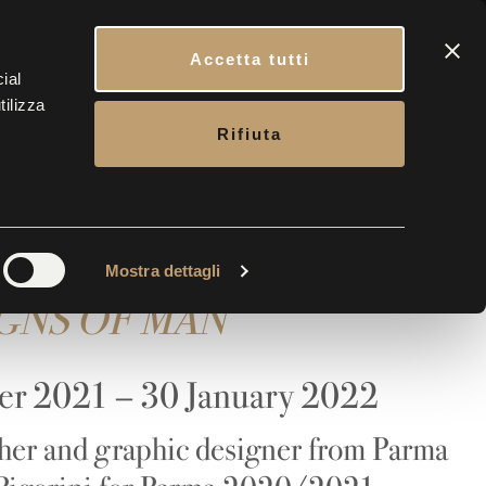
CONTACTS
BOOK YOUR VISIT
ENG
Accetta tutti
ial
tilizza
ERY
CONTACTS
TICKETS
Rifiuta
Maria Ricci
Mostra dettagli
IGNS OF MAN
er 2021 – 30 January 2022
her and graphic designer from Parma