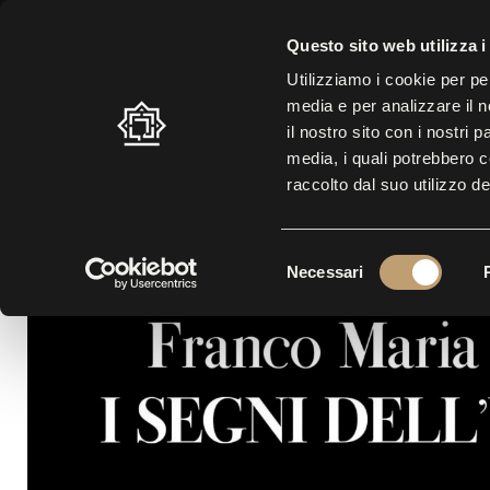
SUMMER SCHEDULE: 10.30 A.M. – 7.00 P.M. |
LAST ENTRY AT 5.30 
Questo sito web utilizza i
Utilizziamo i cookie per pe
media e per analizzare il n
LABYRINTH
VISIT
EXHI
il nostro sito con i nostri 
media, i quali potrebbero 
raccolto dal suo utilizzo de
S
Necessari
e
l
e
z
i
o
n
e