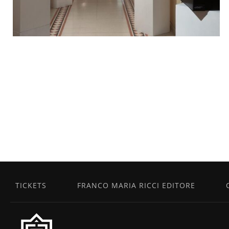
TICKETS
FRANCO MARIA RICCI EDITORE