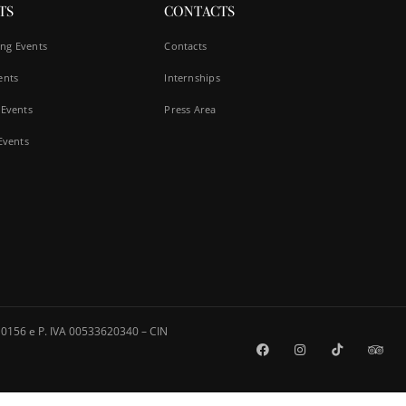
TS
CONTACTS
ng Events
Contacts
ents
Internships
 Events
Press Area
 Events
0156 e P. IVA 00533620340 – CIN