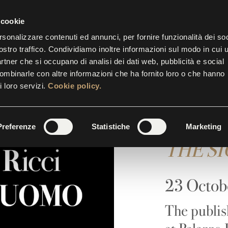
P.M.
| THE TICKET OFFICE CLOSES AT 5.30 P.M.
 cookie
rsonalizzare contenuti ed annunci, per fornire funzionalità dei soc
ostro traffico. Condividiamo inoltre informazioni sul modo in cui u
BITIONS
EVENTS
INITIATIVES
SUITES
GALL
partner che si occupano di analisi dei dati web, pubblicità e social
combinarle con altre informazioni che ha fornito loro o che hanno
i loro servizi.
Cookie policy.
Franco 
Preferenze
Statistiche
Marketing
THE S
23 Octob
The publis