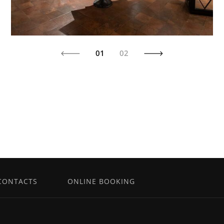
01
02
CONTACTS
ONLINE BOOKING