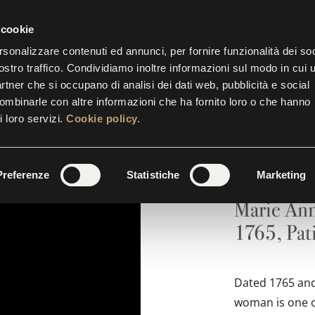
P.M.
| THE TICKET OFFICE CLOSES AT 5.30 P.M.
 cookie
rsonalizzare contenuti ed annunci, per fornire funzionalità dei soc
ostro traffico. Condividiamo inoltre informazioni sul modo in cui u
BITIONS
EVENTS
INITIATIVES
SUITES
GALL
partner che si occupano di analisi dei dati web, pubblicità e social
combinarle con altre informazioni che ha fornito loro o che hanno
i loro servizi.
Cookie policy.
Portrai
Preferenze
Statistiche
Marketing
Marie Ann
1765, Pati
Dated 1765 and 
woman is one of