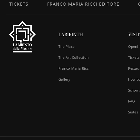
TICKETS
FRANCO MARIA RICCI EDITORE
LABIRINTH
VISIT
The Place
Openin
The Art Collection
Tickets
Franco Maria Ricci
Restau
Gallery
How to
School
FAQ
Suites