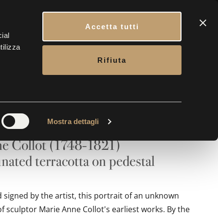
CONTACTS
BOOK YOUR VISIT
ENG
Accetta tutti
ial
tilizza
ERY
CONTACTS
TICKETS
Rifiuta
t of a Young Woman
Mostra dettagli
e Collot (1748-1821)
nated terracotta on pedestal
signed by the artist, this portrait of an unknown
 sculptor Marie Anne Collot's earliest works. By the