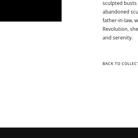
sculpted busts 
abandoned scul
father-in-law, w
Revolution, she
and serenity.
BACK TO COLLEC