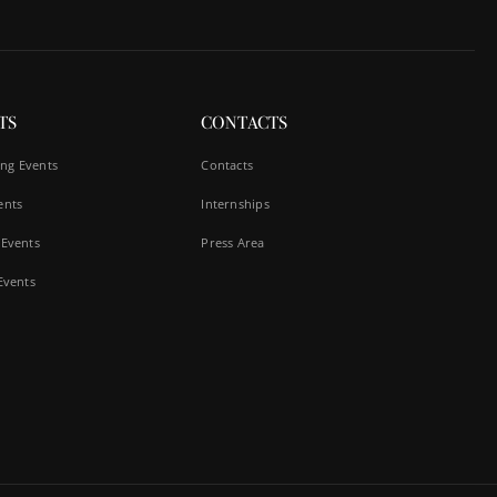
TS
CONTACTS
ng Events
Contacts
ents
Internships
 Events
Press Area
 Events