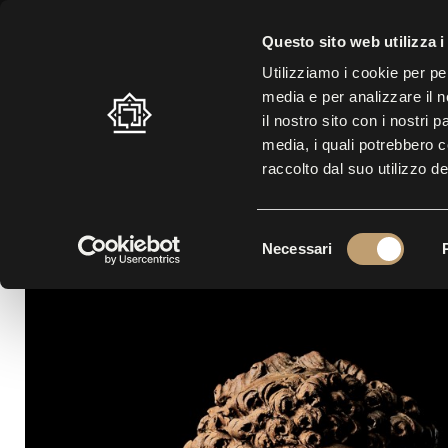
SUMMER SCHEDULE: 10.30 A.M. – 7.00 P.M. |
LAST ENTRY AT 5.30 
Questo sito web utilizza i
Utilizziamo i cookie per pe
media e per analizzare il n
LABYRINTH
VISIT
EXHI
il nostro sito con i nostri 
media, i quali potrebbero 
raccolto dal suo utilizzo de
S
Necessari
e
l
e
z
i
o
n
e