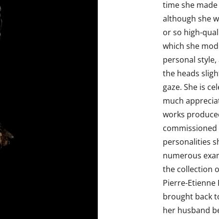
time she made i
although she w
or so high-qual
which she model
personal style,
the heads sligh
gaze. She is ce
much appreciat
works produced
commissioned b
personalities 
numerous examp
the collection 
Pierre-Etienne
brought back t
her husband be