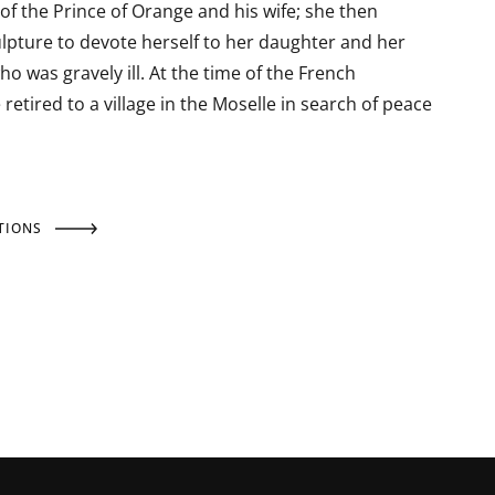
of the Prince of Orange and his wife; she then
pture to devote herself to her daughter and her
ho was gravely ill. At the time of the French
 retired to a village in the Moselle in search of peace
TIONS