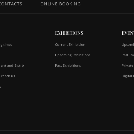
CONTACTS
ONLINE BOOKING
EXHIBITIONS
EVEN
g times
Current Exhibition
Upcomi
Upcoming Exhibitions
Past Ev
rant and Bistrò
Past Exhibitions
Private
 reach us
Digital
s