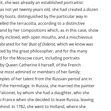
t, she was already an established portraitist:
as not yet twenty years old, she had created a dozen
ity busts, distinguished by the particular way in
led the terracotta, according to a distinctive
 and by her compositions which, as in this case, show
tly inclined, with open mouths, and a mischievous
lebrated for her
Bust of Diderot
, which we know was
ed by the great philosopher, and for the many
 for the Moscow court, including portraits
y Queen Catherine II herself, of the French
she most admired or members of her family;
les of her talent from the Russian period are in
of the Hermitage. In Russia, she married the painter
 Falconet, by whom she had a daughter, who she
o France when she decided to leave Russia, leaving
hind. In 1782, she went to Holland, where she