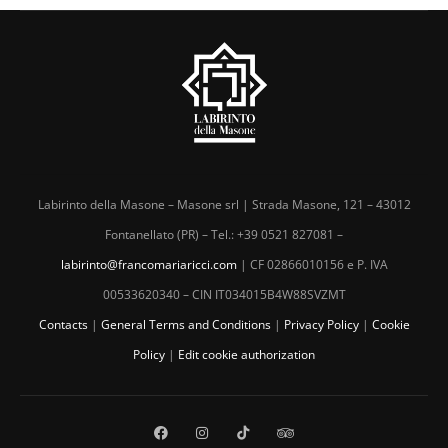
Labirinto della Masone – Masone srl | Strada Masone, 121 – 43012
Fontanellato (PR) – Tel.: +39 0521 827081 –
labirinto@francomariaricci.com
| CF 02866010156 e P. IVA
00533620340 – CIN IT034015B4W88SVZMT
Contacts
|
General Terms and Conditions
|
Privacy Policy
|
Cookie
Policy
|
Edit cookie authorization