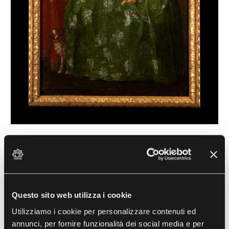
Portrait of Marie Louise of Bourbon
Giuseppe Bonito (1707-1789)
18th century, Oil on canvas
Questo sito web utilizza i cookie
The young woman portrayed here was the daughter
Utilizziamo i cookie per personalizzare contenuti ed
of Charles III of Spain and Maria Amalia of Saxony;
annunci, per fornire funzionalità dei social media e per