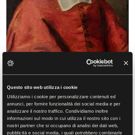
Portrait of Cardinal César d'Estrées
(1671-1714)
Questo sito web utilizza i cookie
Jacob Ferdinand Voet (1639-1700) known
as "Monsù Ferdinand"
Utilizziamo i cookie per personalizzare contenuti ed
1673, Oil on canvas
annunci, per fornire funzionalità dei social media e per
analizzare il nostro traffico. Condividiamo inoltre
informazioni sul modo in cui utilizza il nostro sito con i
In this young, frivolous prelate one can recognise
nostri partner che si occupano di analisi dei dati web,
pubblicità e social media, i quali potrebbero combinarle
Cardinal César d'Estrées, painted by Jacob Ferdinand