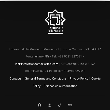
Labirinto della Masone – Masone srl | Strada Masone, 121 – 43012
Fontanellato (PR) – Tel.: +39 0521 827081 –
labirinto@francomariaricci.com
| CF 02866010156 e P. IVA
00533620340 – CIN IT034015B4W88SVZMT
Contacts
|
General Terms and Conditions
|
Privacy Policy
|
Cookie
Policy
|
Edit cookie authorization