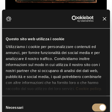
Head of St. John the Baptist
Juan de Juanes (1510-1579), copy by
Andrea Solario
Questo sito web utilizza i cookie
16th century, Oil on panel
Utilizziamo i cookie per personalizzare contenuti ed
annunci, per fornire funzionalità dei social media e per
This panel is modelled on a painting by Andrea
analizzare il nostro traffico. Condividiamo inoltre
Solario exhibited in the Louvre. It can be reasonably
informazioni sul modo in cui utilizza il nostro sito con i
nostri partner che si occupano di analisi dei dati web,
attributed to Juan de Juanes thanks to certain
pubblicità e social media, i quali potrebbero combinarle
stylistic elements characteristic of Spanish painting,
con altre informazioni che ha fornito loro o che hanno
such as the meticulous use of thin glazes, showing
raccolto dal suo utilizzo dei loro servizi.
Cookie policy.
Flemish influence, as well as similarities with the
language of many artists of the Valencian school
S
active in the early 16th century. The head is placed
Necessari
e