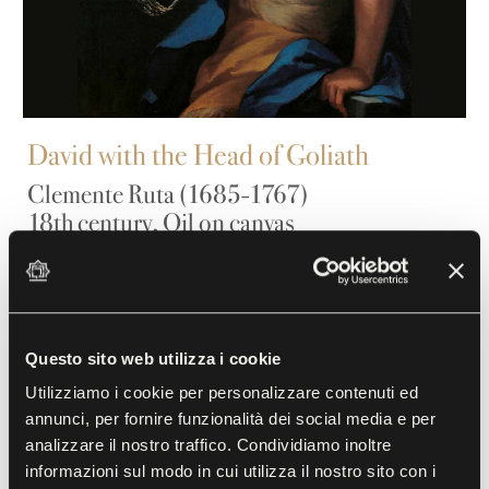
David with the Head of Goliath
Clemente Ruta (1685-1767)
18th century, Oil on canvas
Ruta, a native of Parma, was active from the second
decade of the 18th century. He has depicted the
biblical hero here in full compliance with the
Questo sito web utilizza i cookie
iconography of the time, according to stylistic
Utilizziamo i cookie per personalizzare contenuti ed
criteria fully in keeping with the Rococo fashion,
annunci, per fornire funzionalità dei social media e per
analizzare il nostro traffico. Condividiamo inoltre
although he has adjusted the image with an almost
informazioni sul modo in cui utilizza il nostro sito con i
carefree lightness. David holds the severed head of