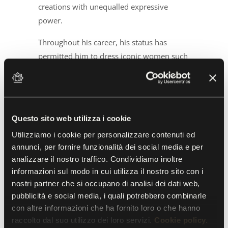
creations with unequalled expressive
power.
Throughout his career, his status has
permitted him to dress iconic women such
as Marilyn Monroe, Gloria Swanson,
Jacqueline Kennedy, Elsa Martinelli, Irene
Brin, Rita Levi Montalcini, who received the
Nobel Prize for Medicine in one of his
Questo sito web utilizza i cookie
dresses in 1986, and Silvana Mangano, for
Utilizziamo i cookie per personalizzare contenuti ed
whom Capucci, at the strong suggestion of
annunci, per fornire funzionalità dei social media e per
Pierpaolo Pasolini, designed costumes for
analizzare il nostro traffico. Condividiamo inoltre
the film
Teorema
. “Roberto Capucci is a
informazioni sul modo in cui utilizza il nostro sito con i
transformer, a Houdini, a magician, an
nostri partner che si occupano di analisi dei dati web,
inventor, but above all a gardener, a prince
pubblicità e social media, i quali potrebbero combinarle
of nature,” the designer Antonio Marras
con altre informazioni che ha fornito loro o che hanno
raccolto dal suo utilizzo dei loro servizi.
Cookie policy.
has said.