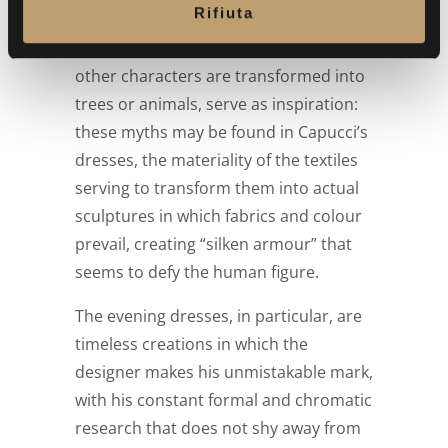
Rifiuta
work and the descriptions in Ovid’s
s
Metamorphoses, in which Daphne and
o
other characters are transformed into
trees or animals, serve as inspiration:
these myths may be found in Capucci’s
dresses, the materiality of the textiles
serving to transform them into actual
sculptures in which fabrics and colour
prevail, creating “silken armour” that
seems to defy the human figure.
The evening dresses, in particular, are
timeless creations in which the
designer makes his unmistakable mark,
with his constant formal and chromatic
research that does not shy away from