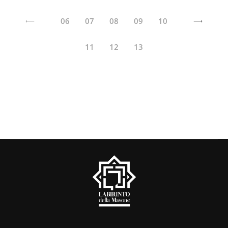
06
07
08
09
10
11
12
13