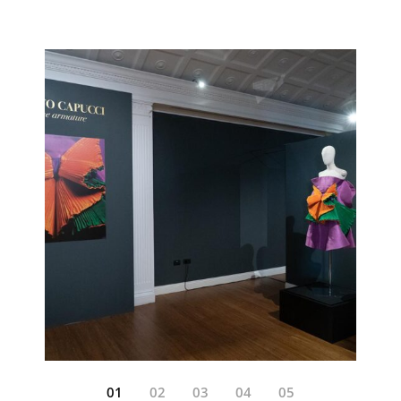
01
02
03
04
05