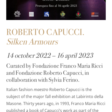
ROBERTO CAPUCCI.
Silken Armours
14 october 2022 – 16 april 2023
Curated by Fondazione Franco Maria Ricci
and Fondazione Roberto Capucci, in
collaboration with Sylvia Ferino.
Italian fashion
maestro
Roberto Capucci is the
subject of the major fall exhibition at Labirinto della
Masone. Thirty years ago, in 1993, Franco Maria Ricci
published a book of Capucci’s work as part of the