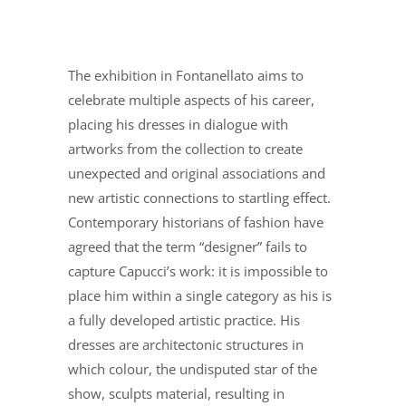
The exhibition in Fontanellato aims to
celebrate multiple aspects of his career,
placing his dresses in dialogue with
artworks from the collection to create
unexpected and original associations and
new artistic connections to startling effect.
Contemporary historians of fashion have
agreed that the term “designer” fails to
capture Capucci’s work: it is impossible to
place him within a single category as his is
a fully developed artistic practice. His
dresses are architectonic structures in
which colour, the undisputed star of the
show, sculpts material, resulting in