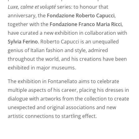
Luxe, calme et volupté
series: to honour that
anniversary, the
Fondazione Roberto Capucci
,
together with the
Fondazione Franco Maria Ricci
,
have curated a new exhibition in collaboration with
Sylvia Ferino
. Roberto Capucci is an unequalled
genius of Italian fashion and style, admired
throughout the world, and his creations have been
exhibited in major museums.
The exhibition in Fontanellato aims to celebrate
multiple aspects of his career, placing his dresses in
dialogue with artworks from the collection to create
unexpected and original associations and new
artistic connections to startling effect.