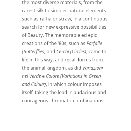
the most diverse materials, from the
rarest silk to simpler natural elements
such as raffia or straw, in a continuous
search for new expressive possibilities
of Beauty. The memorable ed epic
creations of the ‘80s, such as
Farfalle
(Butterflies)
and
Cerchi (Circles)
, came to
life in this way, and recall forms from
the animal kingdom, as did
Variazioni
nel Verde
e
Colore
(Variations in Green
and Colour)
, in which colour imposes
itself, taking the lead in audacious and
courageous chromatic combinations.